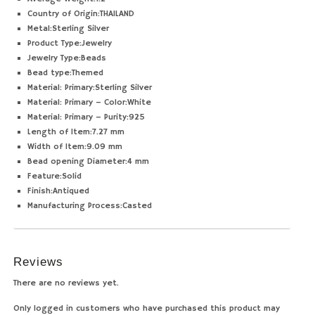
Country of Origin:
THAILAND
Metal:
Sterling Silver
Product Type:
Jewelry
Jewelry Type:
Beads
Bead type:
Themed
Material: Primary:
Sterling Silver
Material: Primary – Color:
White
Material: Primary – Purity:
925
Length of Item:
7.27 mm
Width of Item:
9.09 mm
Bead opening Diameter:
4 mm
Feature:
Solid
Finish:
Antiqued
Manufacturing Process:
Casted
Reviews
There are no reviews yet.
Only logged in customers who have purchased this product may