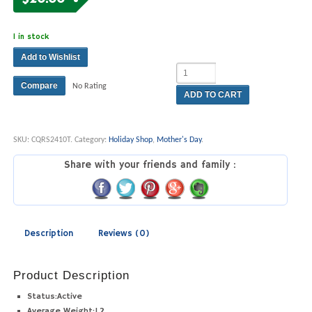
1 in stock
Add to Wishlist
Compare
No Rating
ADD TO CART
SKU:
CQRS2410T
.
Category:
Holiday Shop
,
Mother's Day
.
Share with your friends and family :
Description
Reviews (0)
Product Description
Status:
Active
Average Weight:
1.2