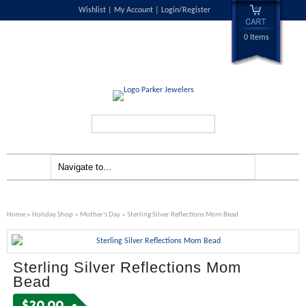
Wishlist
My Account
Login/Register
0 Items
Search...
Home
»
Holiday Shop
»
Mother's Day
» Sterling Silver Reflections Mom Bead
Sterling Silver Reflections Mom
Bead
$
20.00