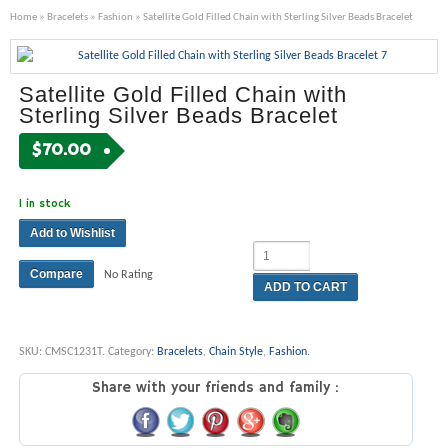
Home
»
Bracelets
»
Fashion
» Satellite Gold Filled Chain with Sterling Silver Beads Bracelet
Satellite Gold Filled Chain with
Sterling Silver Beads Bracelet
$
70.00
1 in stock
Add to Wishlist
Compare
No Rating
ADD TO CART
SKU:
CMSC1231T
.
Category:
Bracelets
,
Chain Style
,
Fashion
.
Share with your friends and family :