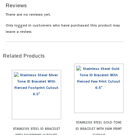
Reviews
There are no reviews yet.
Only logged in customers who have purchased this product may
leave a review.
Related Products
STAINLESS STEEL GOLD TONE
STAINLESS STEEL ID BRACELET
ID BRACELET WITH PAW PRINT