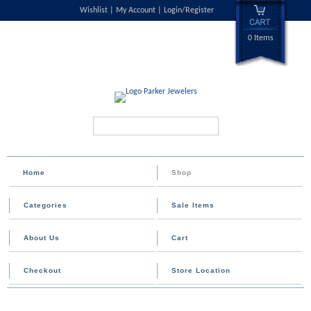
Wishlist
My Account
Login/Register
0 Items
Search...
Home
Shop
Categories
Sale Items
About Us
Cart
Checkout
Store Location