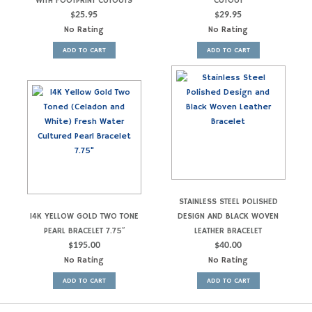
WITH FOOTPRINT CUTOUTS
CUTOUT
$
25.95
$
29.95
No Rating
No Rating
ADD TO CART
ADD TO CART
STAINLESS STEEL POLISHED
14K YELLOW GOLD TWO TONE
DESIGN AND BLACK WOVEN
PEARL BRACELET 7.75″
LEATHER BRACELET
$
195.00
$
40.00
No Rating
No Rating
ADD TO CART
ADD TO CART