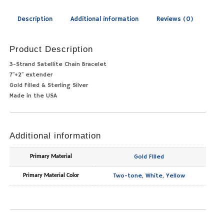
Description
Additional information
Reviews (0)
Product Description
3-Strand Satellite Chain Bracelet
7″+2″ extender
Gold Filled & Sterling Silver
Made in the USA
Additional information
Gold FIlled
Primary Material
Two-tone
,
White
,
Yellow
Primary Material Color