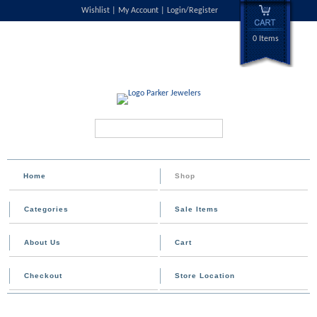
Wishlist
My Account
Login/Register
0 Items
Search...
Home
Shop
Categories
Sale Items
About Us
Cart
Checkout
Store Location