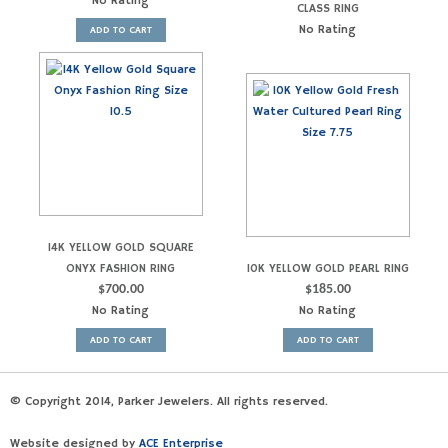
No Rating
CLASS RING
No Rating
ADD TO CART
14K YELLOW GOLD SQUARE
ONYX FASHION RING
10K YELLOW GOLD PEARL RING
$
700.00
$
185.00
No Rating
No Rating
ADD TO CART
ADD TO CART
© Copyright 2014, Parker Jewelers. All rights reserved.
Website designed by
ACE Enterprise