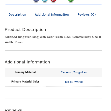
Description
Additional information
Reviews (0)
Product Description
Polished Tungsten Ring with Gear Teeth Black Ceramic Inlay Size 11
Width: 10mm
Additional information
Ceramic
,
Tungsten
Primary Material
Black
,
White
Primary Material Color
Reviews