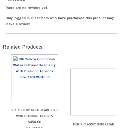
There are no reviews yet.
Only logged in customers who have purchased this product may
leave a review.
Related Products
10K YELLOW GOLD PEARL RING
WITH DIAMOND ACCENTS
$
450.00
MEN’S CLASSIC SUPERSTAR