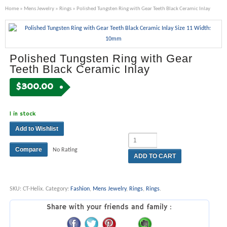
Home
»
Mens Jewelry
»
Rings
» Polished Tungsten Ring with Gear Teeth Black Ceramic Inlay
Polished Tungsten Ring with Gear
Teeth Black Ceramic Inlay
$
300.00
1 in stock
Add to Wishlist
Compare
No Rating
ADD TO CART
SKU:
CT-Helix
.
Category:
Fashion
,
Mens Jewelry
,
Rings
,
Rings
.
Share with your friends and family :