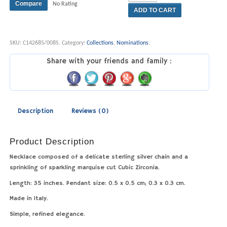
Compare
No Rating
ADD TO CART
SKU:
C142685/008S
.
Category:
Collections
,
Nominations
.
Share with your friends and family :
Description
Reviews (0)
Product Description
Necklace composed of a delicate sterling silver chain and a
sprinkling of sparkling marquise cut Cubic Zirconia.
Length: 35 inches. Pendant size: 0.5 x 0.5 cm; 0.3 x 0.3 cm.
Made in Italy.
Simple, refined elegance.