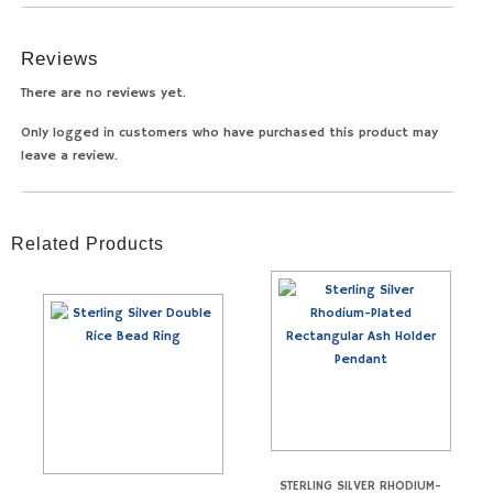
Reviews
There are no reviews yet.
Only logged in customers who have purchased this product may
leave a review.
Related Products
STERLING SILVER RHODIUM-