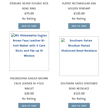
STERLING SILVER DOUBLE RICE
PLATED RECTANGULAR ASH
BEAD RING
HOLDER PENDANT
$
70.00
$
130.00
No Rating
No Rating
ADD TO CART
ADD TO CART
PHILADELPHIA EAGLES BROWN
FAUX LEATHER BI-FOLD
SOUTHERN GATES STATIONED
WALLET
BEAD NECKLACE
$
30.00
$
125.00
No Rating
No Rating
ADD TO CART
ADD TO CART