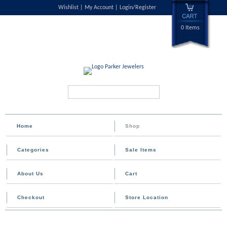
Wishlist
My Account
Login/Register
0 Items
Search...
Home
Shop
Categories
Sale Items
About Us
Cart
Checkout
Store Location