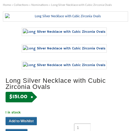
Home
»
Collections
»
Nominations
» Long Silver Necklace with Cubic Zirconia Ovals
Long Silver Necklace with Cubic
Zirconia Ovals
$
151.00
1 in stock
Add to Wishlist