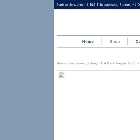
Parker Jewelers | 193 E Broadway, Salem, NJ
Home
Shop
C
Home
»
Mens Jewelry
»
Rings
» Flat Black Tungsten Carbide