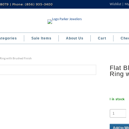
 08079 | Phone: (856) 935-3400
Wishlist
My
ategories
Sale Items
About Us
Cart
Che
 Ring with Brushed Finish
Flat B
Ring w
1 in stock
Add to Wi