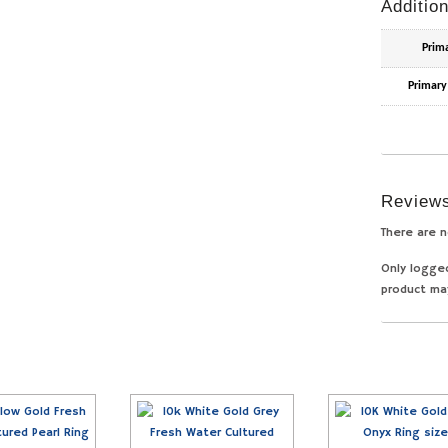
Addition
Prim
Primary
Review
There are n
Only logge
product ma