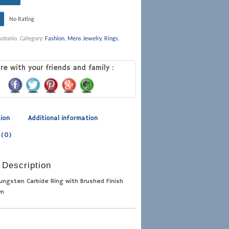
No Rating
Antonio
.
Category:
Fashion
,
Mens Jewelry
,
Rings
,
re with your friends and family :
tion
Additional information
 (0)
 Description
Tungsten Carbide Ring with Brushed Finish
mm