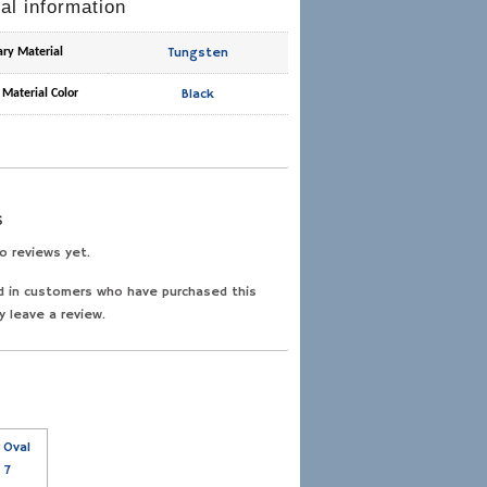
al information
Tungsten
ary Material
Black
 Material Color
s
o reviews yet.
d in customers who have purchased this
y leave a review.