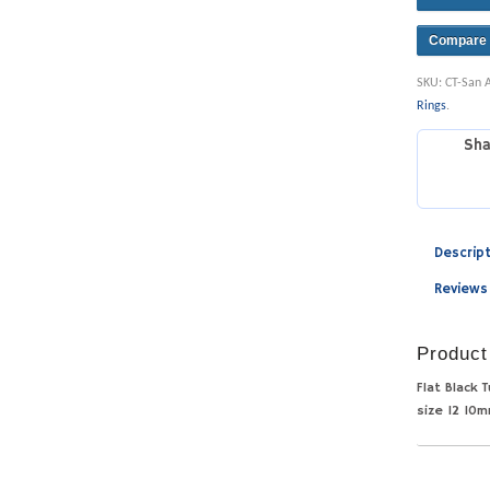
Compare
SKU:
CT-San 
Rings
.
Sha
Descrip
Reviews
Product
Flat Black 
size 12 10