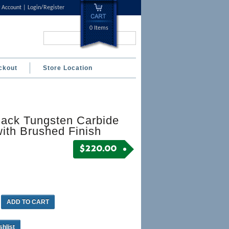
 Account
Login/Register
0 Items
Search...
ckout
Store Location
lack Tungsten Carbide
ith Brushed Finish
$
220.00
ADD TO CART
shlist