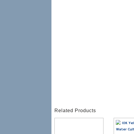
Related Products