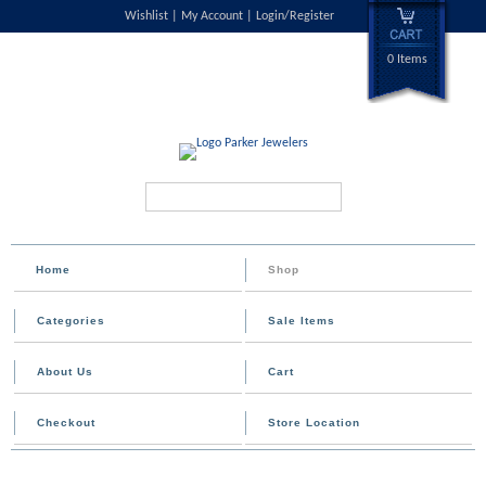
Wishlist
My Account
Login/Register
0 Items
Search...
Home
Shop
Categories
Sale Items
About Us
Cart
Checkout
Store Location