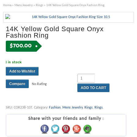
Home
»
Mens Jewelry
»
Rings
» 14K Yellow Gold Square Onyx Fashion Ring
14K Yellow Gold Square Onyx
Fashion Ring
$
700.00
1 in stock
Add to Wishlist
Compare
No Rating
ADD TO CART
SKU:
COR238-10T
.
Category:
Fashion
,
Mens Jewelry
,
Rings
,
Rings
.
Share with your friends and family :