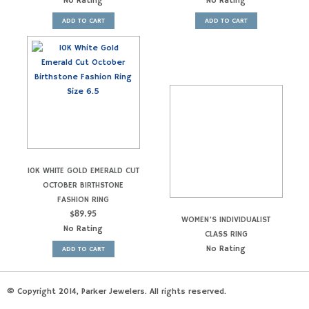
No Rating
No Rating
ADD TO CART
ADD TO CART
10K WHITE GOLD EMERALD CUT
OCTOBER BIRTHSTONE
FASHION RING
$
89.95
WOMEN’S INDIVIDUALIST
No Rating
CLASS RING
No Rating
ADD TO CART
© Copyright 2014, Parker Jewelers. All rights reserved.