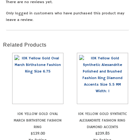
There are no reviews yet.
Only logged in customers who have purchased this product may
leave a review.
Related Products
10K YELLOW GOLD OVAL
10K YELLOW GOLD SYNTHETIC
MARCH BIRTHSTONE FASHION
ALEXANDRITE FASHION RING
RING
DIAMOND ACCENTS
$
139.00
$
239.85