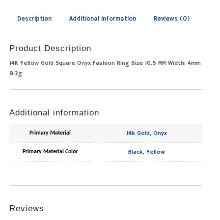
Description
Additional information
Reviews (0)
Product Description
14K Yellow Gold Square Onyx Fashion Ring Size 10.5 MM Width: 4mm
8.2g
Additional information
14k Gold
,
Onyx
Primary Material
Black
,
Yellow
Primary Material Color
Reviews