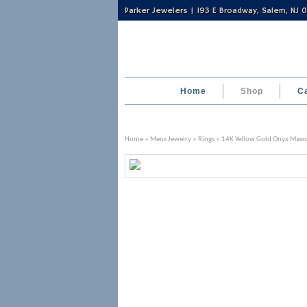
Parker Jewelers | 193 E Broadway, Salem, NJ
Home
Shop
C
Home
»
Mens Jewelry
»
Rings
» 14K Yellow Gold Onyx Maso