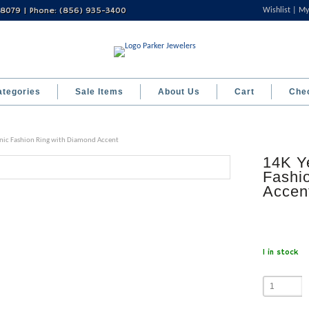
 08079 | Phone: (856) 935-3400
Wishlist
My
ategories
Sale Items
About Us
Cart
Che
nic Fashion Ring with Diamond Accent
14K Y
Fashi
Accen
1 in stock