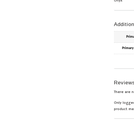
Onyx
Addition
Prim
Primary
Review
There are n
Only logge
product ma