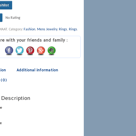
shlist
No Rating
MAAT
.
Category:
Fashion
,
Mens Jewelry
,
Rings
,
Rings
.
re with your friends and family :
tion
Additional information
 (0)
 Description
pe
pe