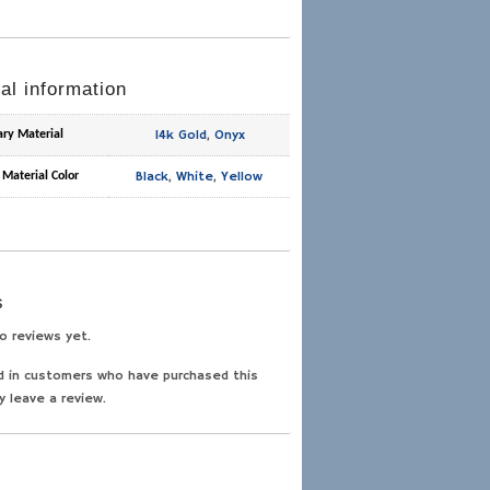
al information
14k Gold
,
Onyx
ary Material
Black
,
White
,
Yellow
 Material Color
s
o reviews yet.
d in customers who have purchased this
y leave a review.