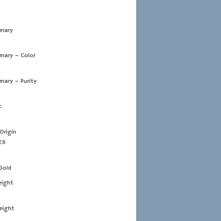
imary
imary – Color
imary – Purity
t
Origin
ES
Gold
eight
eight