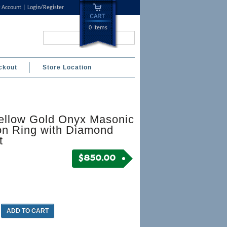
 Account
Login/Register
0 Items
Search...
ckout
Store Location
ellow Gold Onyx Masonic
on Ring with Diamond
t
$
850.00
ADD TO CART