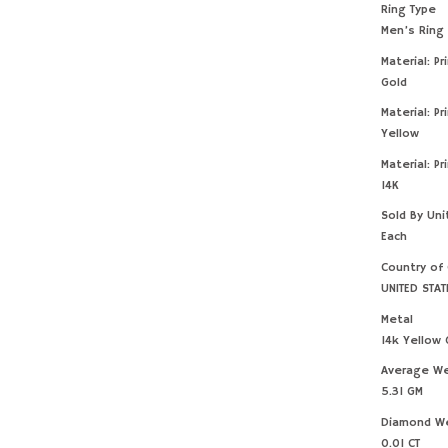
Ring Type
Men’s Ring
Material: Pr
Gold
Material: Pr
Yellow
Material: Pr
14K
Sold By Uni
Each
Country of 
UNITED STAT
Metal
14k Yellow 
Average W
5.31 GM
Diamond W
0.01 CT