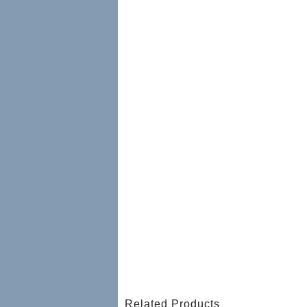
Related Products