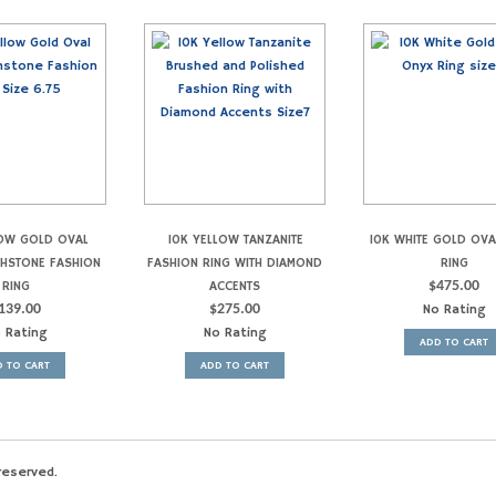
LOW GOLD OVAL
10K YELLOW TANZANITE
10K WHITE GOLD OV
THSTONE FASHION
FASHION RING WITH DIAMOND
RING
RING
ACCENTS
$
475.00
139.00
$
275.00
No Rating
 Rating
No Rating
ADD TO CART
 TO CART
ADD TO CART
reserved.