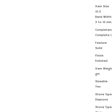
Item Size
10.5
Band Width
3 to 10 mm
Completen
Complete (
Feature
Solid
Finish
Polished
Item Weigh
gm
Sizeable
Yes
Stone Type
Diamond
Stone Type