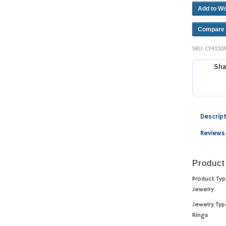
Add to Wi
Compare
SKU:
CY4110
Sha
Descrip
Reviews
Product
Product Ty
Jewelry
Jewelry Ty
Rings