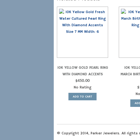
10K YELLOW GOLD PEARL RING
10K YEL
WITH DIAMOND ACCENTS
MARCH BIR
$
450.00
No Rating
$
No
ADD TO CART
ADD
© Copyright 2014, Parker Jewelers. All rights 