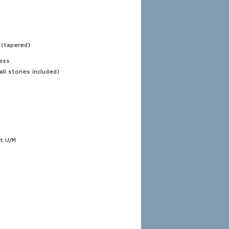
 (tapered)
ess
all stones included)
t U/M