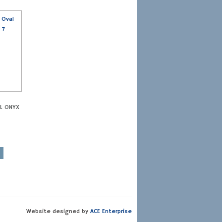
AL ONYX
Website designed by
ACE Enterprise