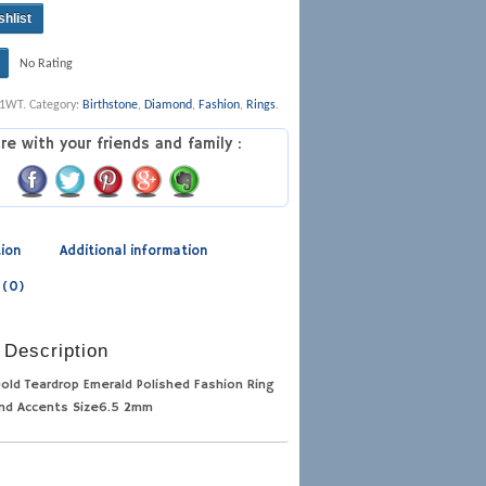
shlist
No Rating
11WT
.
Category:
Birthstone
,
Diamond
,
Fashion
,
Rings
.
re with your friends and family :
tion
Additional information
 (0)
 Description
old Teardrop Emerald Polished Fashion Ring
nd Accents Size6.5 2mm