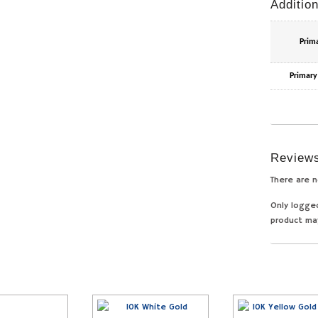
Addition
Prim
Primary
Review
There are n
Only logge
product ma