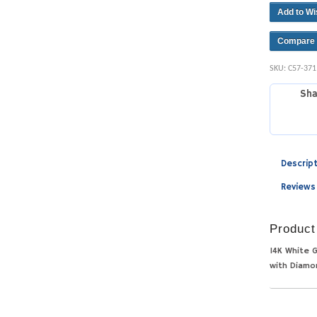
Add to Wi
Compare
SKU:
C57-37
Sha
Descrip
Reviews
Product
14K White G
with Diamo