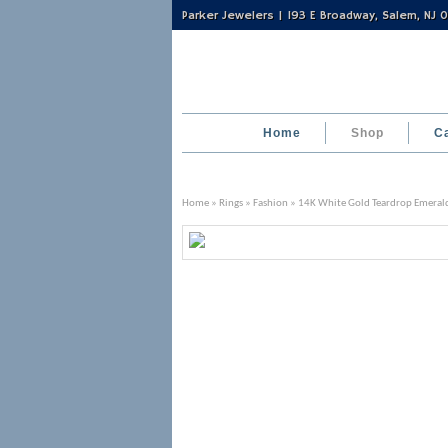
Parker Jewelers | 193 E Broadway, Salem, NJ
Home
Shop
C
Home
»
Rings
»
Fashion
» 14K White Gold Teardrop Emeral