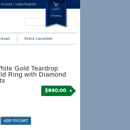
 Account
Login/Register
0 Items
Search...
ckout
Store Location
hite Gold Teardrop
ld Ring with Diamond
ts
$
930.00
ADD TO CART