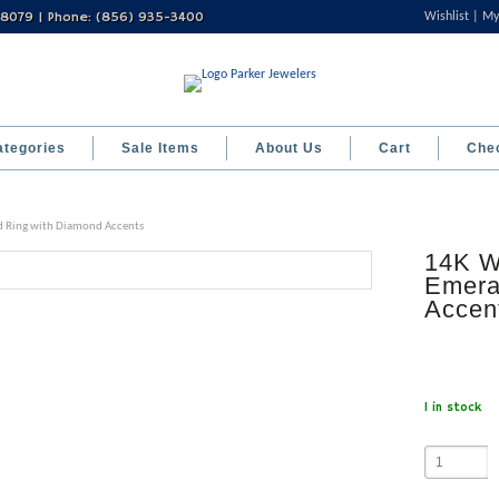
 08079 | Phone: (856) 935-3400
Wishlist
My
ategories
Sale Items
About Us
Cart
Che
d Ring with Diamond Accents
14K W
Emera
Accen
1 in stock