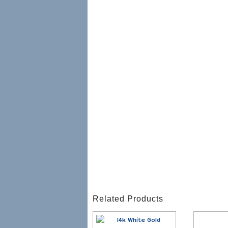
Related Products