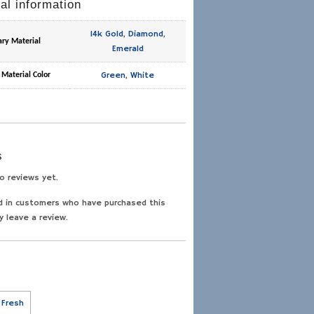
al information
14k Gold
,
Diamond
,
ary Material
Emerald
Green
,
White
 Material Color
s
o reviews yet.
d in customers who have purchased this
y leave a review.