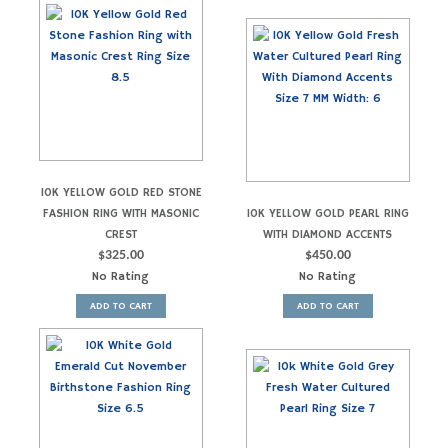
10K YELLOW GOLD RED STONE
FASHION RING WITH MASONIC
10K YELLOW GOLD PEARL RING
CREST
WITH DIAMOND ACCENTS
$
325.00
$
450.00
No Rating
No Rating
ADD TO CART
ADD TO CART