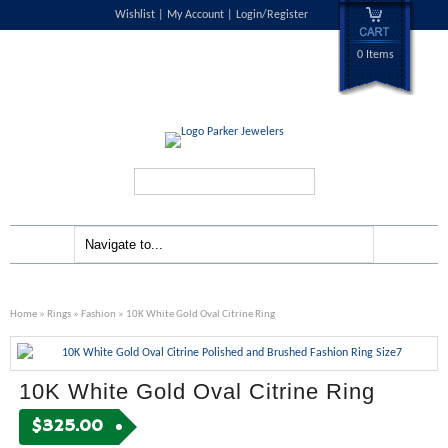
Wishlist
My Account
Login/Register
0 Items
Search...
Home
»
Rings
»
Fashion
» 10K White Gold Oval Citrine Ring
10K White Gold Oval Citrine Ring
$
325.00