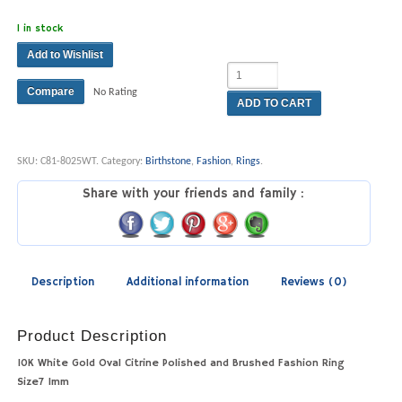
1 in stock
Add to Wishlist
Compare
No Rating
ADD TO CART
SKU:
C81-8025WT
.
Category:
Birthstone
,
Fashion
,
Rings
.
Share with your friends and family :
Description
Additional information
Reviews (0)
Product Description
10K White Gold Oval Citrine Polished and Brushed Fashion Ring
Size7 1mm