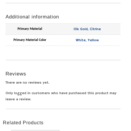
Additional information
10k Gold
,
Citrine
Primary Material
White
,
Yellow
Primary Material Color
Reviews
There are no reviews yet.
Only logged in customers who have purchased this product may
leave a review.
Related Products