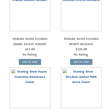
STERLING SILVER POLISHED
STERLING SILVER POLISHED
ENAMEL BELIEVE PENDANT
INFINITY NECKLACE
$
17.00
$
125.00
No Rating
No Rating
ADD TO CART
ADD TO CART