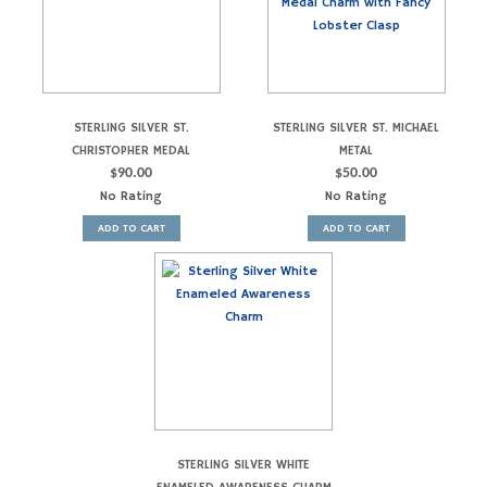
STERLING SILVER ST.
STERLING SILVER ST. MICHAEL
CHRISTOPHER MEDAL
METAL
$
90.00
$
50.00
No Rating
No Rating
ADD TO CART
ADD TO CART
STERLING SILVER WHITE