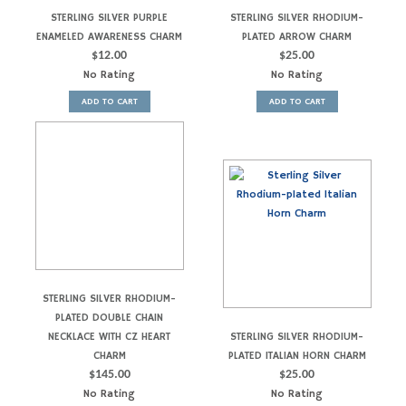
STERLING SILVER PURPLE
STERLING SILVER RHODIUM-
ENAMELED AWARENESS CHARM
PLATED ARROW CHARM
$
12.00
$
25.00
No Rating
No Rating
ADD TO CART
ADD TO CART
STERLING SILVER RHODIUM-
PLATED DOUBLE CHAIN
NECKLACE WITH CZ HEART
STERLING SILVER RHODIUM-
CHARM
PLATED ITALIAN HORN CHARM
$
145.00
$
25.00
No Rating
No Rating