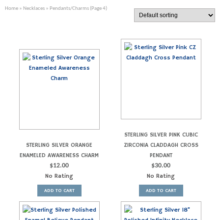
Home
»
Necklaces
» Pendants/Charms (Page 4)
STERLING SILVER PINK CUBIC
STERLING SILVER ORANGE
ZIRCONIA CLADDAGH CROSS
ENAMELED AWARENESS CHARM
PENDANT
$
12.00
$
30.00
No Rating
No Rating
ADD TO CART
ADD TO CART