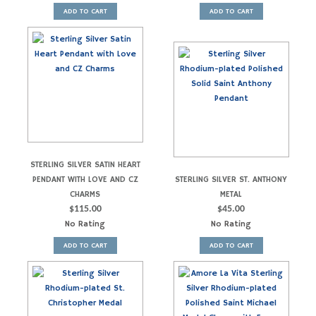
ADD TO CART
ADD TO CART
STERLING SILVER SATIN HEART
PENDANT WITH LOVE AND CZ
STERLING SILVER ST. ANTHONY
CHARMS
METAL
$
115.00
$
45.00
No Rating
No Rating
ADD TO CART
ADD TO CART