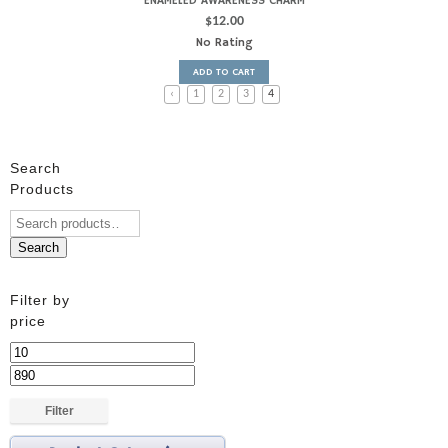
ENAMELED AWARENESS CHARM
$
12.00
No Rating
ADD TO CART
‹
1
2
3
4
Search
Products
Search
Filter by
price
Min
price
Max
price
Filter