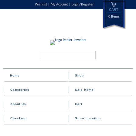
Wishlist
My Account
Login/Register
0 Items
Search...
Home
Shop
Categories
Sale Items
About Us
Cart
Checkout
Store Location