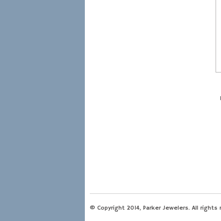
© Copyright 2014, Parker Jewelers. All rights 