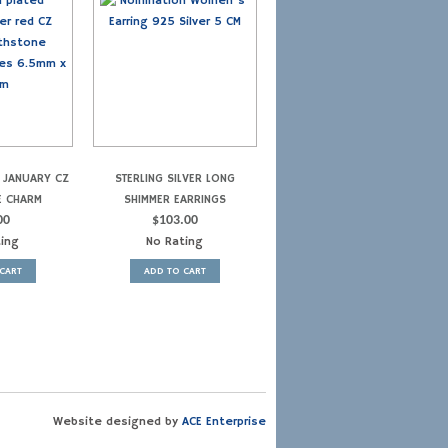
R JANUARY CZ
STERLING SILVER LONG
E CHARM
SHIMMER EARRINGS
00
$
103.00
ting
No Rating
CART
ADD TO CART
Website designed by
ACE Enterprise