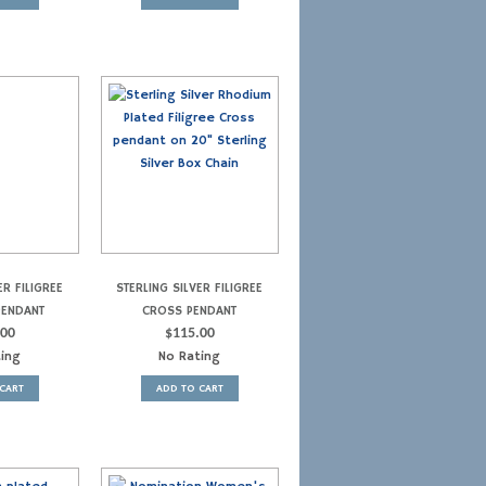
ER FILIGREE
STERLING SILVER FILIGREE
PENDANT
CROSS PENDANT
.00
$
115.00
ting
No Rating
CART
ADD TO CART