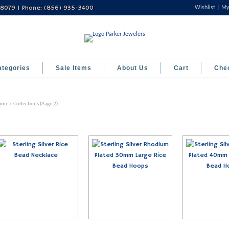
 08079 | Phone: (856) 935-3400
Wishlist
My
ategories
Sale Items
About Us
Cart
Che
ome
» Collections (Page 2)