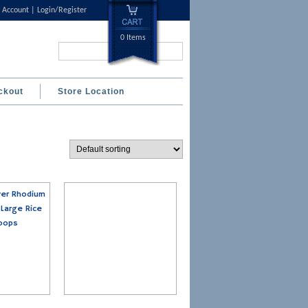
 Account
Login/Register
0 Items
Search...
ckout
Store Location