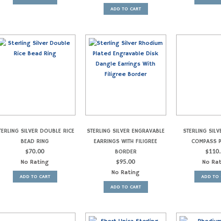
ADD TO CART
TERLING SILVER DOUBLE RICE
STERLING SILVER ENGRAVABLE
STERLING SILV
BEAD RING
EARRINGS WITH FILIGREE
COMPASS 
$
70.00
BORDER
$
110
No Rating
$
95.00
No Ra
No Rating
ADD TO CART
ADD TO 
ADD TO CART