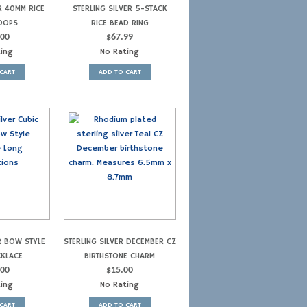
R 40MM RICE
STERLING SILVER 5-STACK
OOPS
RICE BEAD RING
.00
$
67.99
ting
No Rating
CART
ADD TO CART
R BOW STYLE
STERLING SILVER DECEMBER CZ
CKLACE
BIRTHSTONE CHARM
.00
$
15.00
ting
No Rating
CART
ADD TO CART