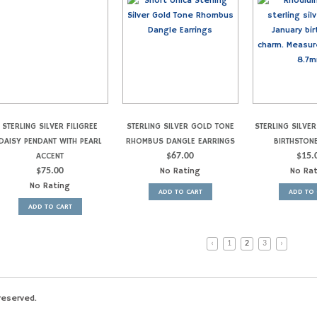
STERLING SILVER FILIGREE
STERLING SILVER GOLD TONE
STERLING SILVE
DAISY PENDANT WITH PEARL
RHOMBUS DANGLE EARRINGS
BIRTHSTON
ACCENT
$
67.00
$
15.
$
75.00
No Rating
No Ra
No Rating
ADD TO CART
ADD TO 
ADD TO CART
‹
1
2
3
›
reserved.