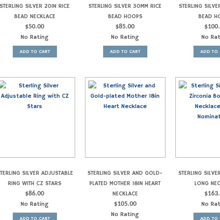
STERLING SILVER 20IN RICE
STERLING SILVER 30MM RICE
STERLING SILVE
BEAD NECKLACE
BEAD HOOPS
BEAD H
$
50.00
$
85.00
$
100
No Rating
No Rating
No Ra
ADD TO CART
ADD TO CART
ADD TO 
TERLING SILVER ADJUSTABLE
STERLING SILVER AND GOLD-
STERLING SILVE
RING WITH CZ STARS
PLATED MOTHER 18IN HEART
LONG NE
$
86.00
NECKLACE
$
163
No Rating
$
105.00
No Ra
No Rating
ADD TO CART
ADD TO 