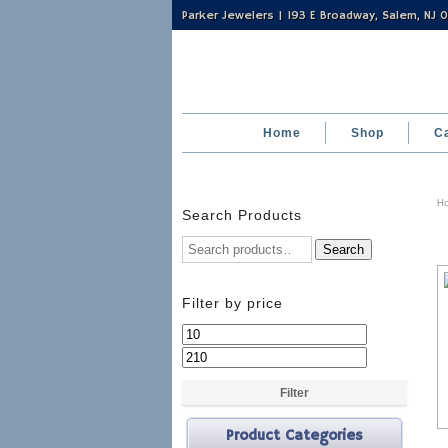
Parker Jewelers | 193 E Broadway, Salem, NJ
Home
Shop
C
H
Search Products
Search
Filter by price
Min
Max
price
price
Filter
Product Categories